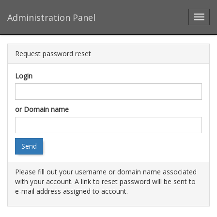
Administration Panel
Toggl
Request password reset
Login
or Domain name
Send
Please fill out your username or domain name associated
with your account. A link to reset password will be sent to
e-mail address assigned to account.