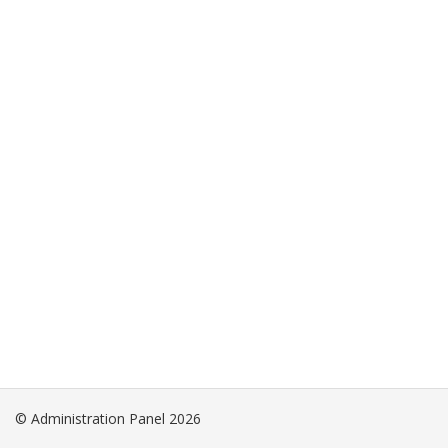
© Administration Panel 2026